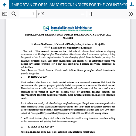
IMPORTANCE OF ISLAMIC STOCK INDICES FOR THE COUNTRY’S FINANCIAL MARKET