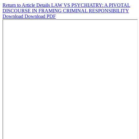
Return to Article Details
LAW VS PSYCHIATRY: A PIVOTAL
DISCOURSE IN FRAMING CRIMINAL RESPONSIBILITY
Download
Download PDF