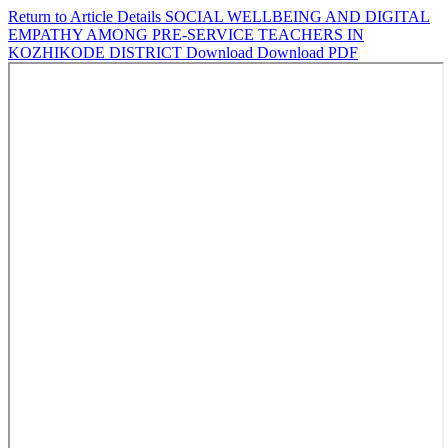
Return to Article Details
SOCIAL WELLBEING AND DIGITAL
EMPATHY AMONG PRE-SERVICE TEACHERS IN
KOZHIKODE DISTRICT
Download
Download PDF