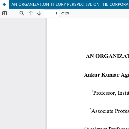
AN ORGANIZATION THEORY PERSPECTIVE ON THE CORPORA