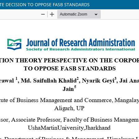
TE DECISION TO OPPOSE FASB STANDARDS