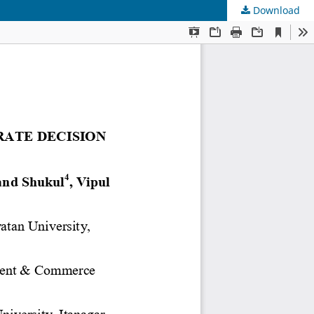
Download