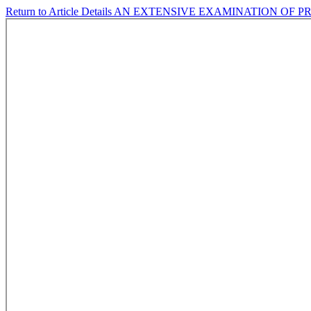
Return to Article Details
AN EXTENSIVE EXAMINATION OF P