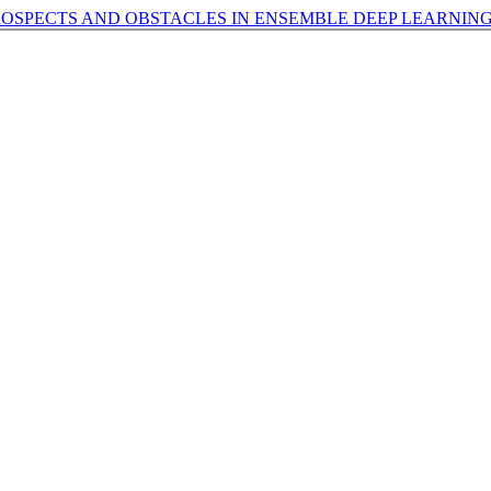
ROSPECTS AND OBSTACLES IN ENSEMBLE DEEP LEARNIN