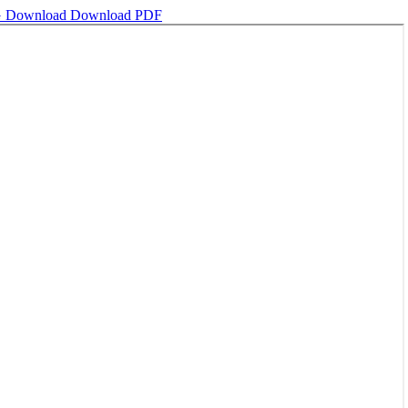
G
Download
Download PDF