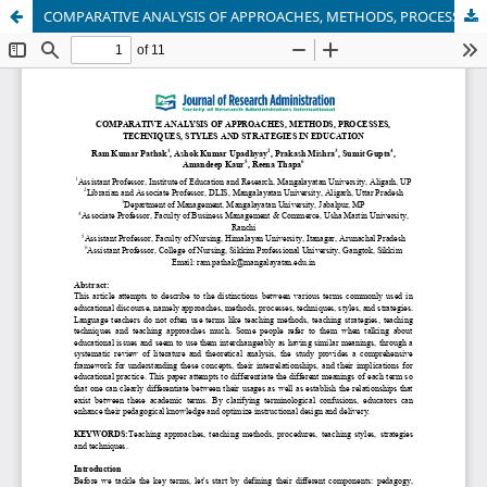
COMPARATIVE ANALYSIS OF APPROACHES, METHODS, PROCESSES, TECHNIQUES, STYLES AND STRATEGIES IN EDUCATION