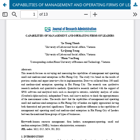
CAPABILITIES OF MANAGEMENT AND OPERATING FIRMS OF LEADERS