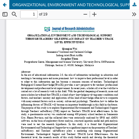
ORGANIZATIONAL ENVIRONMENT AND TECHNOLOGICAL SUPPORT THROUGH TEACHERS' SELF-EFFICACY IMPACT ON TEACHER’S TPACK LEVEL EFFECTIVENESS