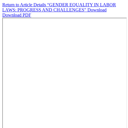
Return to Article Details
“GENDER EQUALITY IN LABOR
LAWS: PROGRESS AND CHALLENGES"
Download
Download PDF