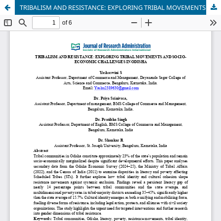
TRIBALISM AND RESISTANCE: EXPLORING TRIBAL MOVEMENTS AND SOCIO-ECONOMIC CHALLENGES IN ODISHA