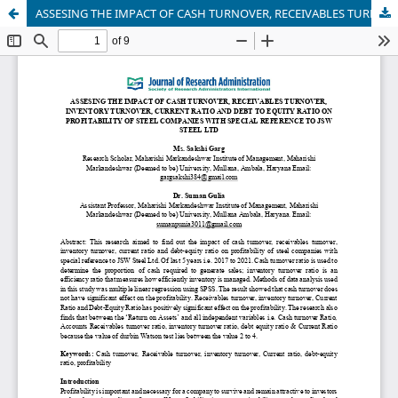
ASSESING THE IMPACT OF CASH TURNOVER, RECEIVABLES TURNOVER, INVENTORY TURNOVER, CURRENT RATIO AND DEBT TO EQUITY RATIO ON PROFITABILITY OF STEEL COMPANIES WITH SPECIAL REFERENCE TO JSW STEEL LTD