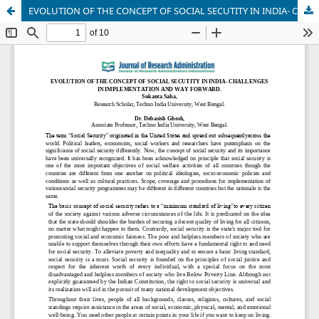
EVOLUTION OF THE CONCEPT OF SOCIAL SECUTITY IN INDIA- CHALLENGES IN IMPLEMENTATION AND WAY FORWARD.