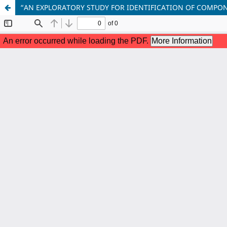
“AN EXPLORATORY STUDY FOR IDENTIFICATION OF COMPON