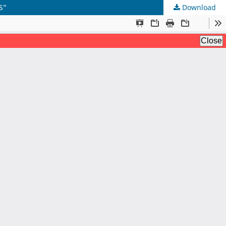
S”
Download