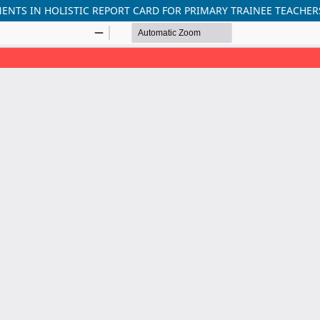
ENTS IN HOLISTIC REPORT CARD FOR PRIMARY TRAINEE TEACHER