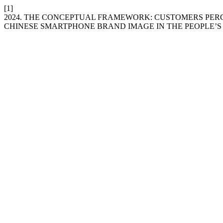
[1]
2024. THE CONCEPTUAL FRAMEWORK: CUSTOMERS PERC
CHINESE SMARTPHONE BRAND IMAGE IN THE PEOPLE’S