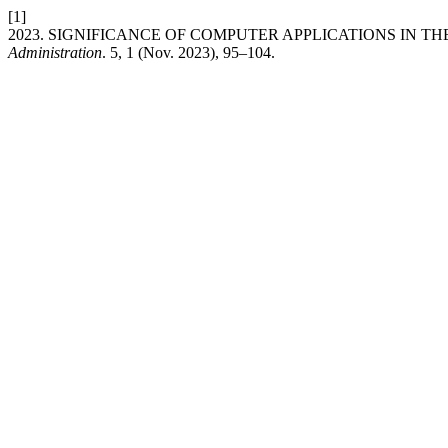
[1]
2023. SIGNIFICANCE OF COMPUTER APPLICATIONS IN TH
Administration
. 5, 1 (Nov. 2023), 95–104.