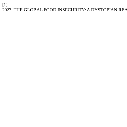
[1]
2023. THE GLOBAL FOOD INSECURITY: A DYSTOPIAN RE