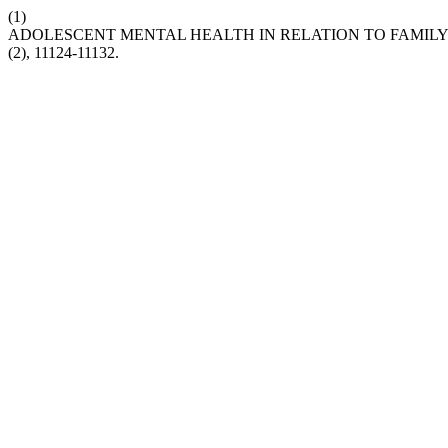
(1)
ADOLESCENT MENTAL HEALTH IN RELATION TO FAMIL
(2), 11124-11132.