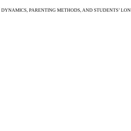
Y DYNAMICS, PARENTING METHODS, AND STUDENTS’ LO