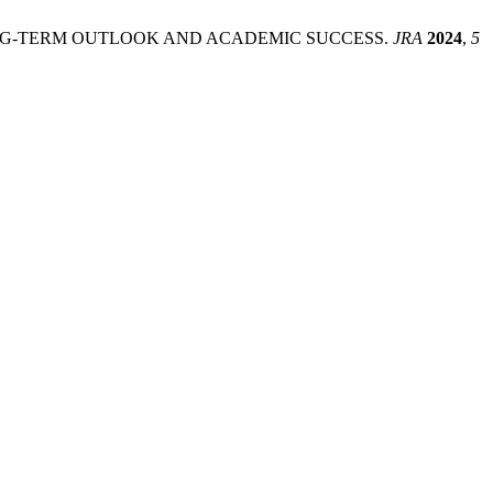
NG-TERM OUTLOOK AND ACADEMIC SUCCESS.
JRA
2024
,
5