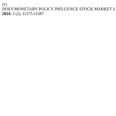
(1)
DOES MONETARY POLICY INFLUENCE STOCK MARKET LI
2024
,
5
(2), 11575-11587.