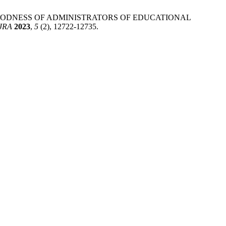
GOODNESS OF ADMINISTRATORS OF EDUCATIONAL
JRA
2023
,
5
(2), 12722-12735.