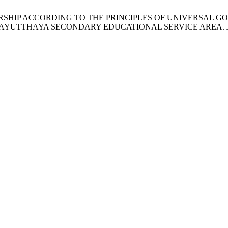
RSHIP ACCORDING TO THE PRINCIPLES OF UNIVERSAL 
I AYUTTHAYA SECONDARY EDUCATIONAL SERVICE AREA.