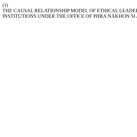
(1)
THE CAUSAL RELATIONSHIP MODEL OF ETHICAL LEADE
INSTITUTIONS UNDER THE OFFICE OF PHRA NAKHON S