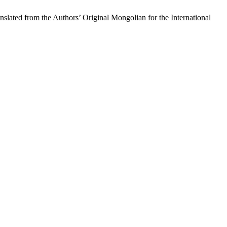
the Authors’ Original Mongolian for the International