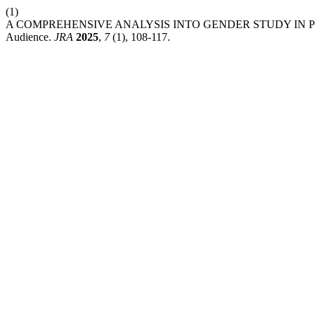
(1)
A COMPREHENSIVE ANALYSIS INTO GENDER STUDY IN PUBLIC OP
Audience.
JRA
2025
,
7
(1), 108-117.