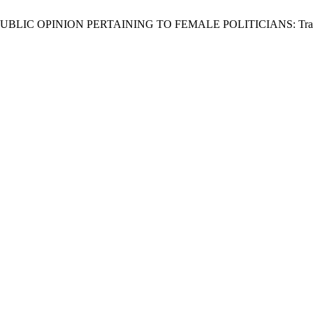
INION PERTAINING TO FEMALE POLITICIANS: Translated from 