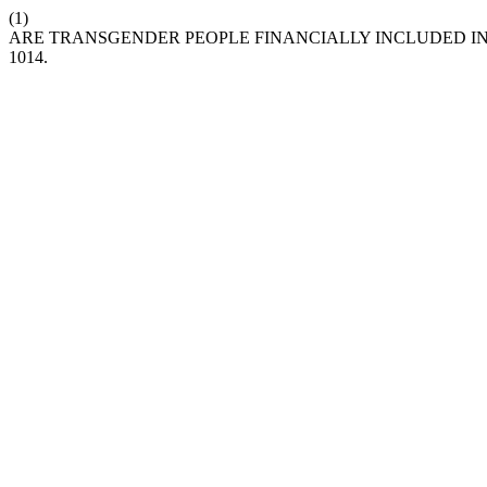
(1)
ARE TRANSGENDER PEOPLE FINANCIALLY INCLUDED IN
1014.