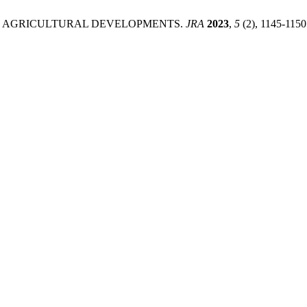
LE AGRICULTURAL DEVELOPMENTS.
JRA
2023
,
5
(2), 1145-1150