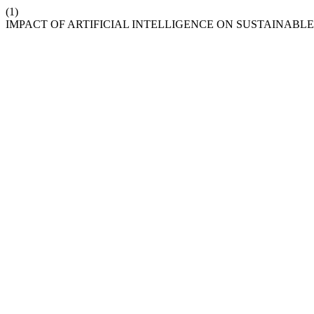
(1)
IMPACT OF ARTIFICIAL INTELLIGENCE ON SUSTAINAB