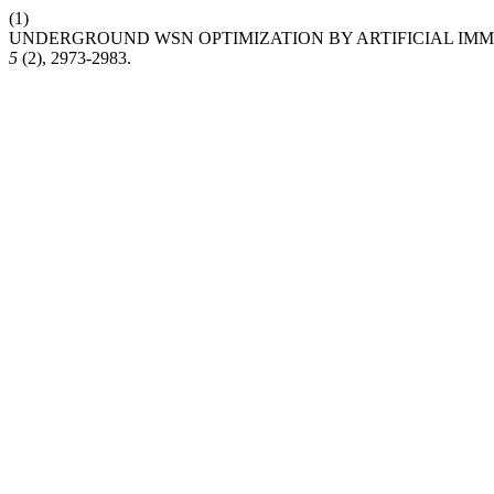
(1)
UNDERGROUND WSN OPTIMIZATION BY ARTIFICIAL IM
5
(2), 2973-2983.