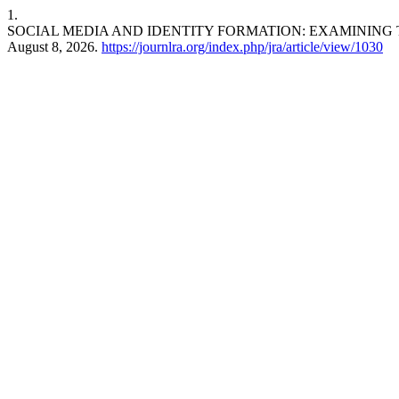
1.
SOCIAL MEDIA AND IDENTITY FORMATION: EXAMINING
August 8, 2026.
https://journlra.org/index.php/jra/article/view/1030