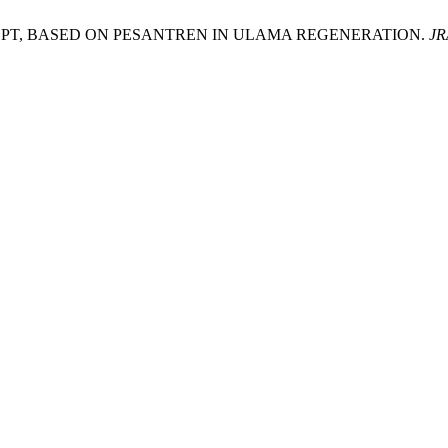
T, BASED ON PESANTREN IN ULAMA REGENERATION.
JR