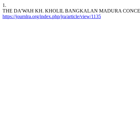
1.
THE DA’WAH KH. KHOLIL BANGKALAN MADURA CONCEP
https://journlra.org/index.php/jra/article/view/1135