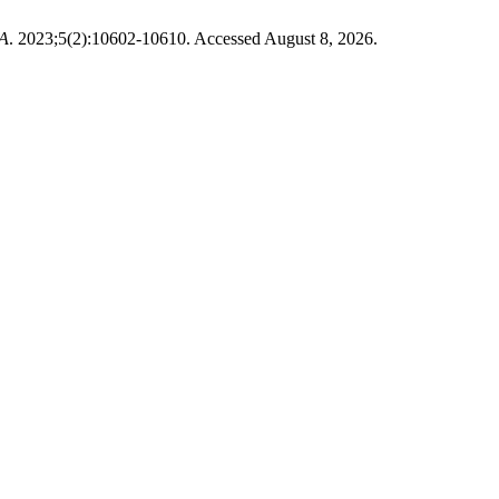
A
. 2023;5(2):10602-10610. Accessed August 8, 2026.