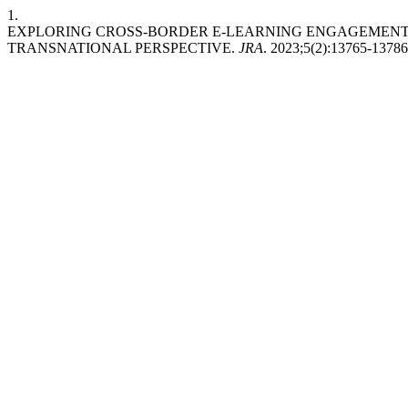
1.
EXPLORING CROSS-BORDER E-LEARNING ENGAGEMENT 
TRANSNATIONAL PERSPECTIVE.
JRA
. 2023;5(2):13765-13786