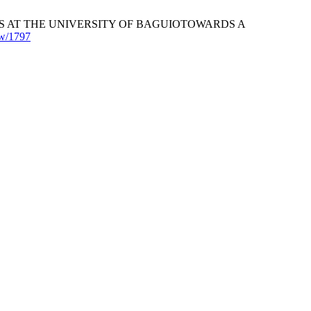
 AT THE UNIVERSITY OF BAGUIOTOWARDS A
iew/1797