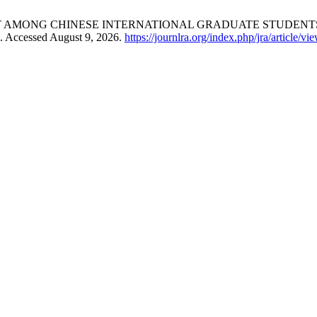
AMONG CHINESE INTERNATIONAL GRADUATE STUDENTS
. Accessed August 9, 2026.
https://journlra.org/index.php/jra/article/v