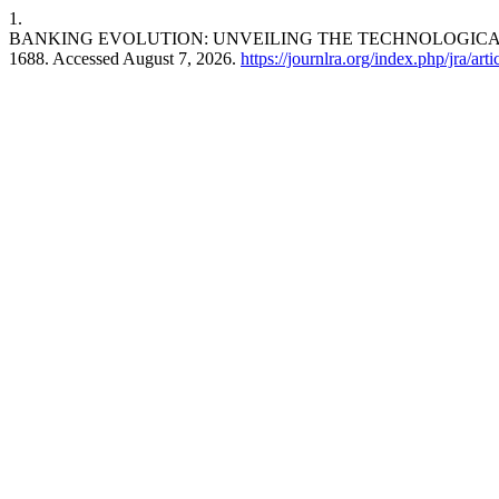
1.
BANKING EVOLUTION: UNVEILING THE TECHNOLOGICA
1688. Accessed August 7, 2026.
https://journlra.org/index.php/jra/art