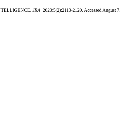
NTELLIGENCE.
JRA
. 2023;5(2):2113-2120. Accessed August 7,