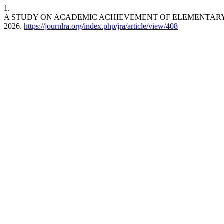
1.
A STUDY ON ACADEMIC ACHIEVEMENT OF ELEMENTARY 
2026.
https://journlra.org/index.php/jra/article/view/408