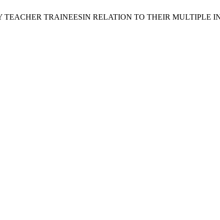
TEACHER TRAINEESIN RELATION TO THEIR MULTIPLE I