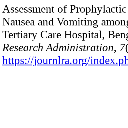
Assessment of Prophylactic
Nausea and Vomiting among 
Tertiary Care Hospital, Ben
Research Administration
,
7
https://journlra.org/index.p