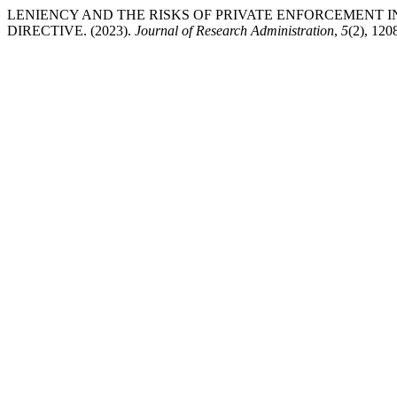
LENIENCY AND THE RISKS OF PRIVATE ENFORCEMENT 
DIRECTIVE. (2023).
Journal of Research Administration
,
5
(2), 12