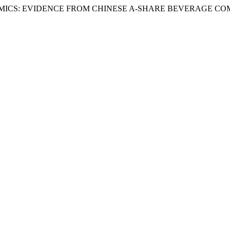
S: EVIDENCE FROM CHINESE A-SHARE BEVERAGE COMPANI