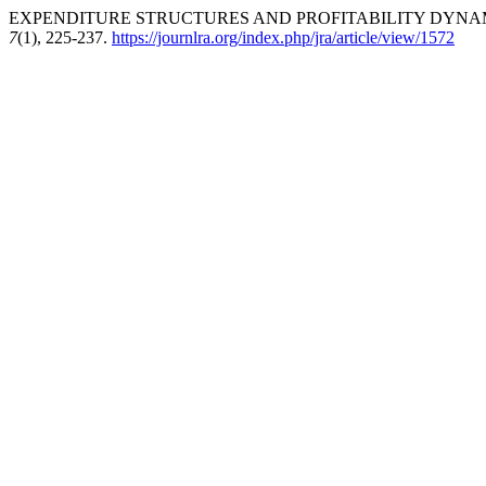
EXPENDITURE STRUCTURES AND PROFITABILITY DYNAMIC
7
(1), 225-237.
https://journlra.org/index.php/jra/article/view/1572