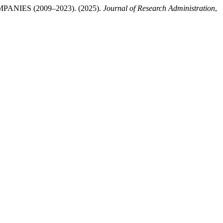
ES (2009–2023). (2025).
Journal of Research Administration
,