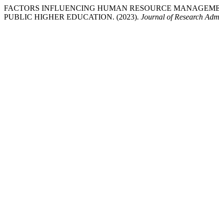
FACTORS INFLUENCING HUMAN RESOURCE MANAGEMEN
PUBLIC HIGHER EDUCATION. (2023).
Journal of Research Admi