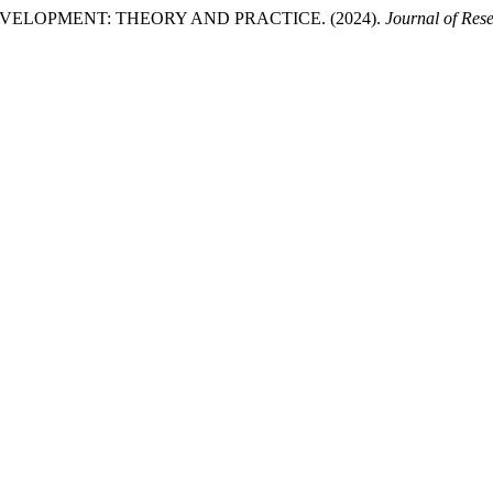
LOPMENT: THEORY AND PRACTICE. (2024).
Journal of Res