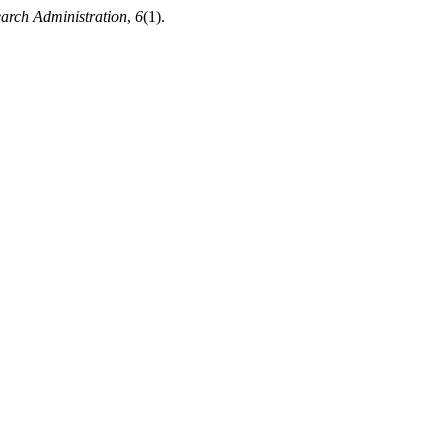
earch Administration
,
6
(1).