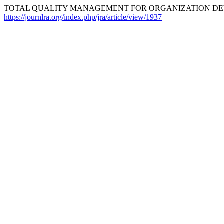
TOTAL QUALITY MANAGEMENT FOR ORGANIZATION DEVE
https://journlra.org/index.php/jra/article/view/1937