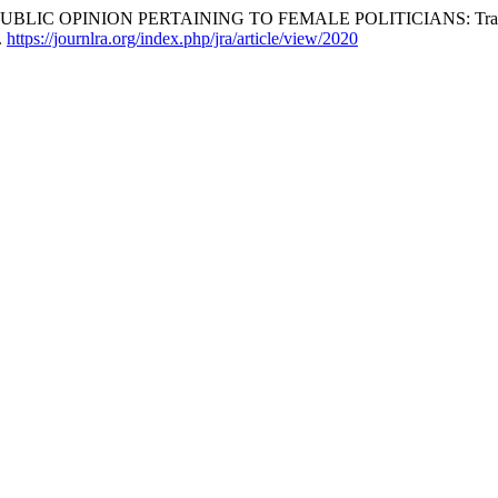
INION PERTAINING TO FEMALE POLITICIANS: Translated from 
.
https://journlra.org/index.php/jra/article/view/2020