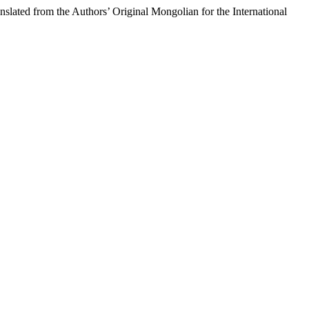
the Authors’ Original Mongolian for the International