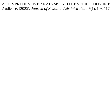
A COMPREHENSIVE ANALYSIS INTO GENDER STUDY IN PUBLIC OP
Audience. (2025).
Journal of Research Administration
,
7
(1), 108-117