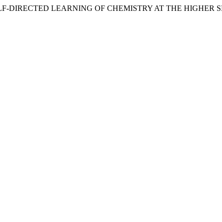
F-DIRECTED LEARNING OF CHEMISTRY AT THE HIGHER SE