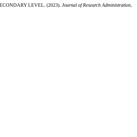
CONDARY LEVEL. (2023).
Journal of Research Administration
,