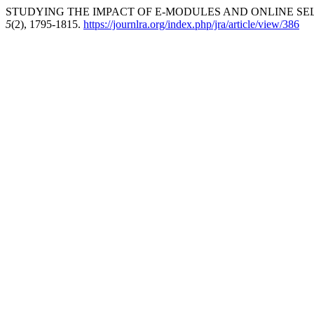
STUDYING THE IMPACT OF E-MODULES AND ONLINE SEL
5
(2), 1795-1815.
https://journlra.org/index.php/jra/article/view/386