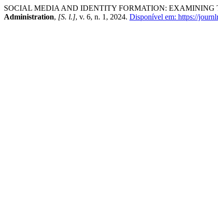
SOCIAL MEDIA AND IDENTITY FORMATION: EXAMINING
Administration
,
[S. l.]
, v. 6, n. 1, 2024.
Disponível em: https://journl