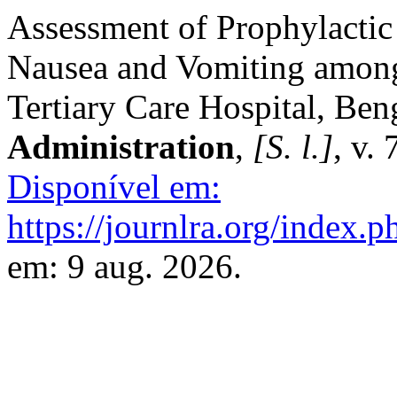
Assessment of Prophylactic
Nausea and Vomiting among 
Tertiary Care Hospital, Ben
Administration
,
[S. l.]
, v.
Disponível em:
https://journlra.org/index.p
em: 9 aug. 2026.