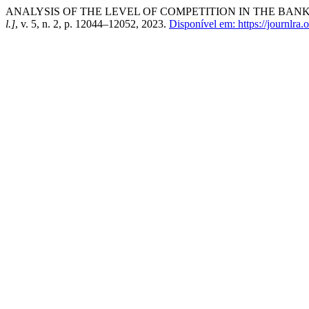
ANALYSIS OF THE LEVEL OF COMPETITION IN THE BAN
l.]
, v. 5, n. 2, p. 12044–12052, 2023.
Disponível em: https://journlra.