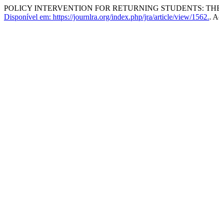
POLICY INTERVENTION FOR RETURNING STUDENTS: TH
Disponível em: https://journlra.org/index.php/jra/article/view/1562.
. A