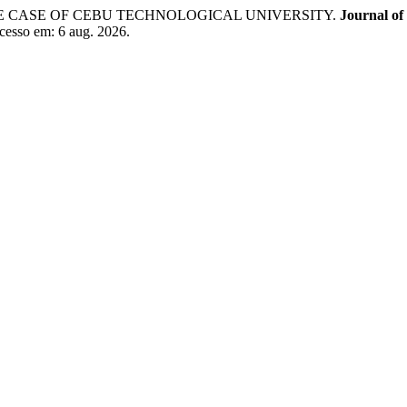
E CASE OF CEBU TECHNOLOGICAL UNIVERSITY.
Journal of
cesso em: 6 aug. 2026.