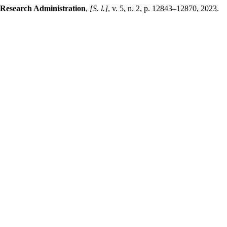
 Research Administration
,
[S. l.]
, v. 5, n. 2, p. 12843–12870, 2023.