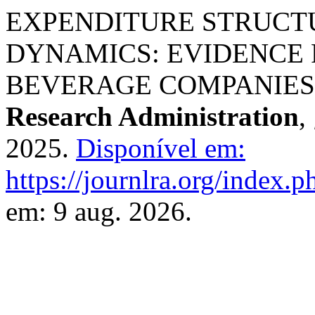
EXPENDITURE STRUCTU
DYNAMICS: EVIDENCE 
BEVERAGE COMPANIES (
Research Administration
,
2025.
Disponível em:
https://journlra.org/index.p
em: 9 aug. 2026.