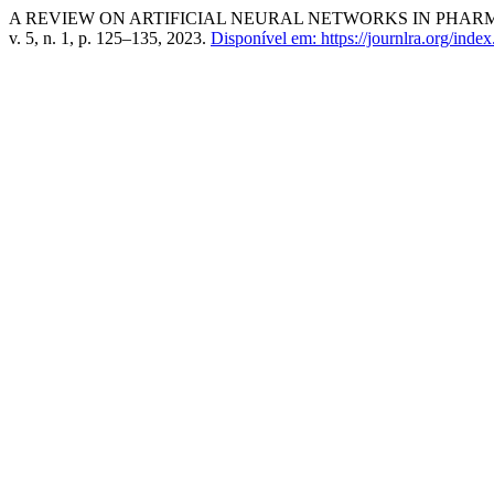
A REVIEW ON ARTIFICIAL NEURAL NETWORKS IN PHA
v. 5, n. 1, p. 125–135, 2023.
Disponível em: https://journlra.org/index