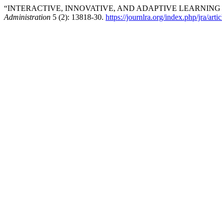
“INTERACTIVE, INNOVATIVE, AND ADAPTIVE LEARNING
Administration
5 (2): 13818-30.
https://journlra.org/index.php/jra/art