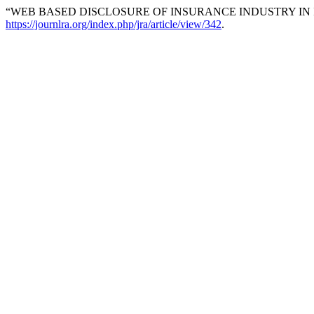
“WEB BASED DISCLOSURE OF INSURANCE INDUSTRY IN I
https://journlra.org/index.php/jra/article/view/342
.