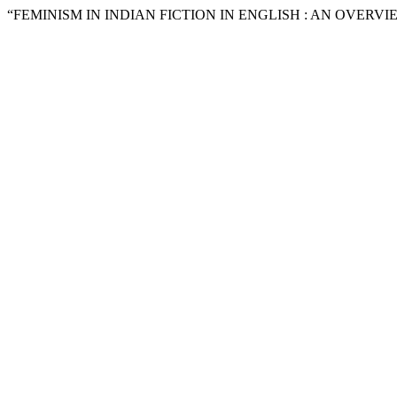
“FEMINISM IN INDIAN FICTION IN ENGLISH : AN OVERVIE