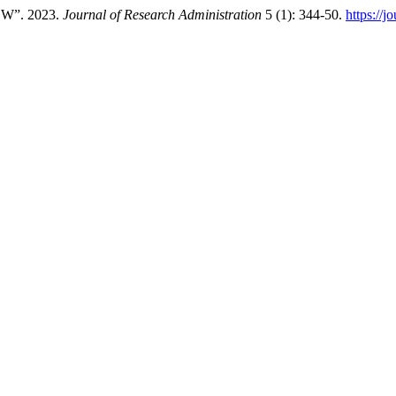
W”. 2023.
Journal of Research Administration
5 (1): 344-50.
https://j