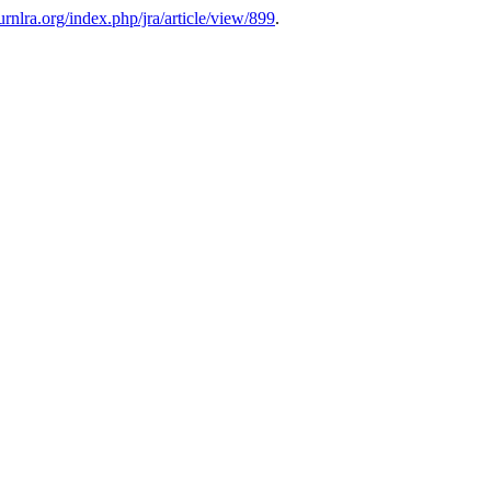
ournlra.org/index.php/jra/article/view/899
.