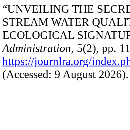
“UNVEILING THE SECR
STREAM WATER QUALI
ECOLOGICAL SIGNATUR
Administration
, 5(2), pp. 
https://journlra.org/index.p
(Accessed: 9 August 2026).