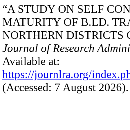
“A STUDY ON SELF CO
MATURITY OF B.ED. TR
NORTHERN DISTRICTS O
Journal of Research Admini
Available at:
https://journlra.org/index.p
(Accessed: 7 August 2026).