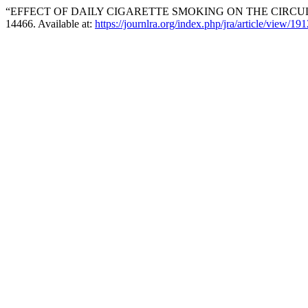
“EFFECT OF DAILY CIGARETTE SMOKING ON THE CIRCU
14466. Available at:
https://journlra.org/index.php/jra/article/view/191