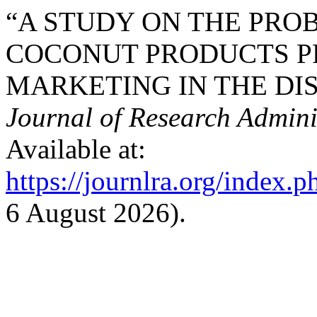
“A STUDY ON THE PRO
COCONUT PRODUCTS P
MARKETING IN THE DIST
Journal of Research Admini
Available at:
https://journlra.org/index.p
6 August 2026).