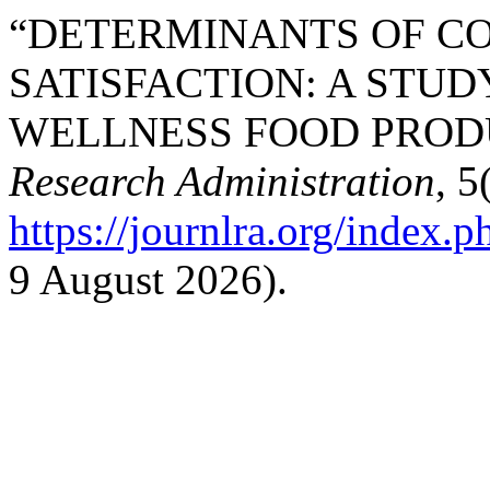
“DETERMINANTS OF C
SATISFACTION: A STUD
WELLNESS FOOD PRODU
Research Administration
, 5
https://journlra.org/index.p
9 August 2026).