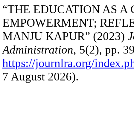
“THE EDUCATION AS A
EMPOWERMENT; REFLE
MANJU KAPUR” (2023)
J
Administration
, 5(2), pp. 3
https://journlra.org/index.p
7 August 2026).